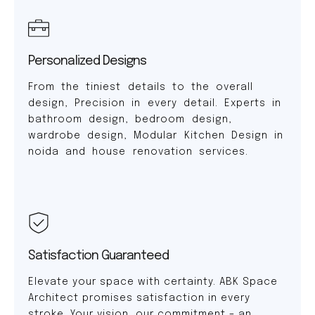
Personalized Designs
From the tiniest details to the overall
design, Precision in every detail. Experts in
bathroom design, bedroom design,
wardrobe design, Modular Kitchen Design in
noida and house renovation services.
Satisfaction Guaranteed
Elevate your space with certainty. ABK Space
Architect promises satisfaction in every
stroke. Your vision, our commitment – an