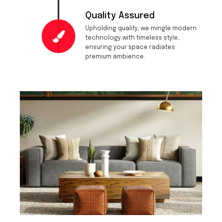
Quality Assured
Upholding quality, we mingle modern
technology with timeless style,
ensuring your space radiates
premium ambience.