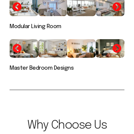
Modular Living Room
Master Bedroom Designs
Why Choose Us