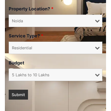
Property Location?
*
Service Type?
*
Budget