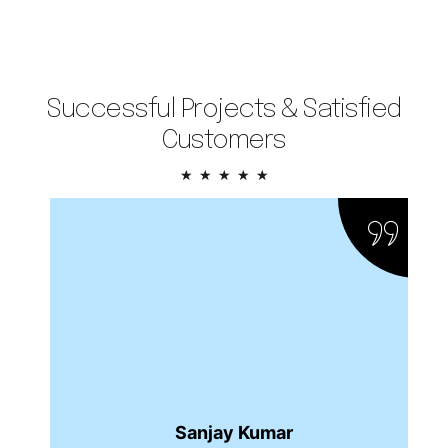
Successful Projects & Satisfied
Customers
5/5
★
★
★
★
★
Sanjay Kumar