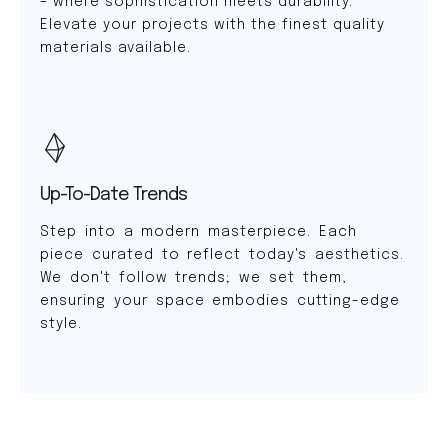
– where sophistication meets durability.
Elevate your projects with the finest quality
materials available.
Up-To-Date Trends
Step into a modern masterpiece. Each
piece curated to reflect today's aesthetics.
We don't follow trends; we set them,
ensuring your space embodies cutting-edge
style.