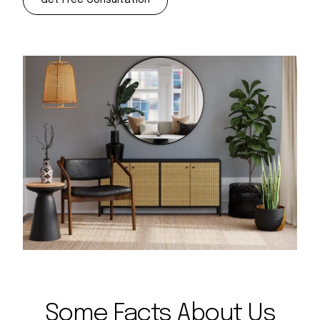
Some Facts About Us