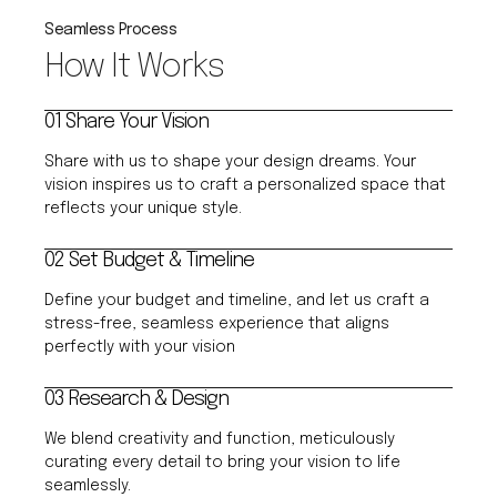
Seamless Process
How It Works
01 Share Your Vision
Share with us to shape your design dreams. Your
vision inspires us to craft a personalized space that
reflects your unique style.
02 Set Budget & Timeline
Define your budget and timeline, and let us craft a
stress-free, seamless experience that aligns
perfectly with your vision
03 Research & Design
We blend creativity and function, meticulously
curating every detail to bring your vision to life
seamlessly.