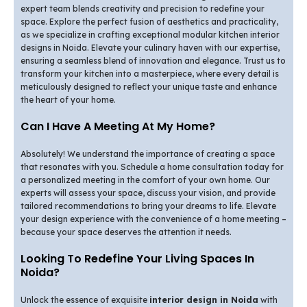
expert team blends creativity and precision to redefine your
space. Explore the perfect fusion of aesthetics and practicality,
as we specialize in crafting exceptional modular kitchen interior
designs in Noida. Elevate your culinary haven with our expertise,
ensuring a seamless blend of innovation and elegance. Trust us to
transform your kitchen into a masterpiece, where every detail is
meticulously designed to reflect your unique taste and enhance
the heart of your home.
Can I Have A Meeting At My Home?
Absolutely! We understand the importance of creating a space
that resonates with you. Schedule a home consultation today for
a personalized meeting in the comfort of your own home. Our
experts will assess your space, discuss your vision, and provide
tailored recommendations to bring your dreams to life. Elevate
your design experience with the convenience of a home meeting –
because your space deserves the attention it needs.
Looking To Redefine Your Living Spaces In
Noida?
Unlock the essence of exquisite
interior design in Noida
with