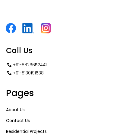
Call Us
+91-8826652441
+91-8130191538
Pages
About Us
Contact Us
Residential Projects