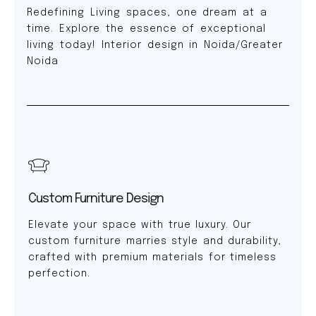
Redefining Living spaces, one dream at a
time. Explore the essence of exceptional
living today! Interior design in Noida/Greater
Noida
Custom Furniture Design
Elevate your space with true luxury. Our
custom furniture marries style and durability,
crafted with premium materials for timeless
perfection.