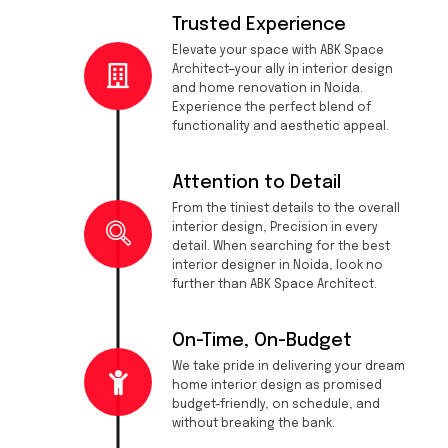
Trusted Experience
Elevate your space with ABK Space
Architect—your ally in interior design
and home renovation in Noida.
Experience the perfect blend of
functionality and aesthetic appeal.
Attention to Detail
From the tiniest details to the overall
interior design, Precision in every
detail. When searching for the best
interior designer in Noida, look no
further than ABK Space Architect.
On-Time, On-Budget
We take pride in delivering your dream
home interior design as promised
budget-friendly, on schedule, and
without breaking the bank.