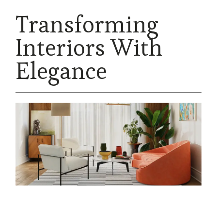
Transforming
Interiors With
Elegance