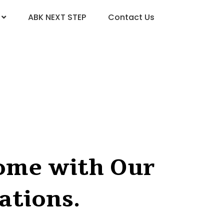
ABK NEXT STEP
Contact Us
Home with Our
ations.