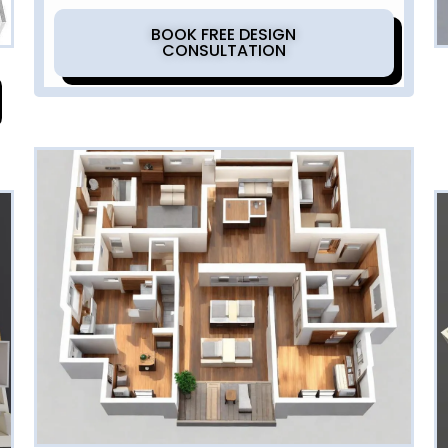
BOOK FREE DESIGN
CONSULTATION