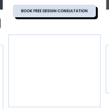
BOOK FREE DESIGN CONSULTATION