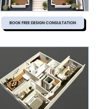
BOOK FREE DESIGN CONSULTATION