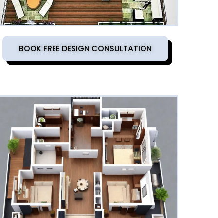
BOOK FREE DESIGN CONSULTATION