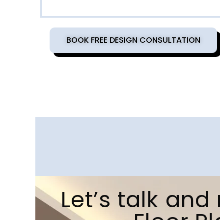
BOOK FREE DESIGN CONSULTATION
Let’s talk an