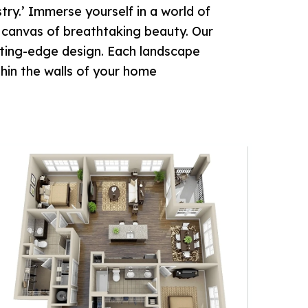
ry.’ Immerse yourself in a world of
a canvas of breathtaking beauty. Our
utting-edge design. Each landscape
thin the walls of your home