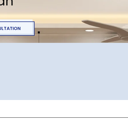
lan
ULTATION