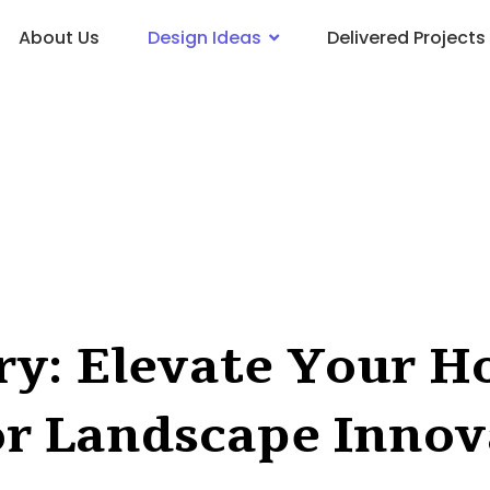
About Us
Design Ideas
Delivered Projects
try: Elevate Your 
or Landscape Innov