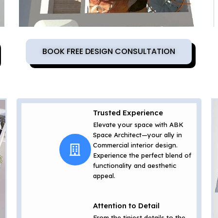
BOOK FREE DESIGN CONSULTATION
Trusted Experience
Elevate your space with ABK
Space Architect—your ally in
Commercial interior design.
Experience the perfect blend of
functionality and aesthetic
appeal.
Attention to Detail
From the tiniest details to the