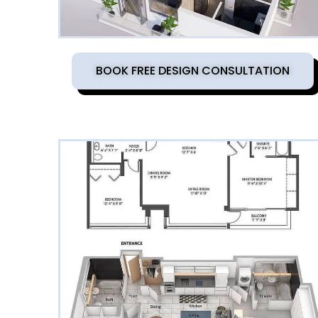
BOOK FREE DESIGN CONSULTATION