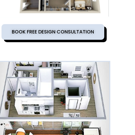
BOOK FREE DESIGN CONSULTATION