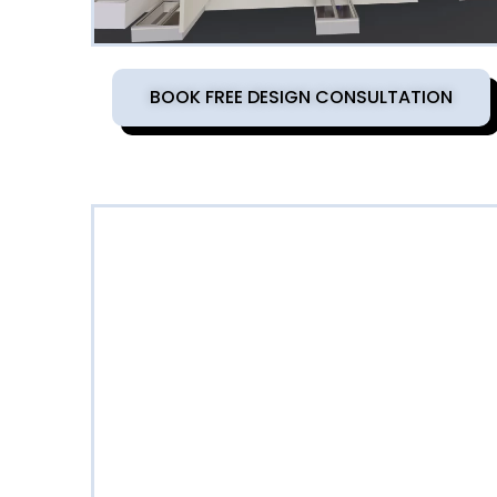
BOOK FREE DESIGN CONSULTATION