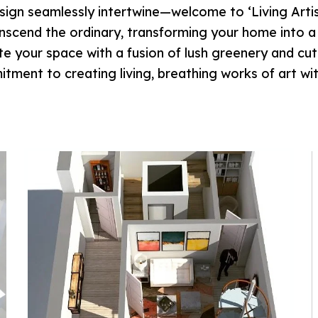
ign seamlessly intertwine—welcome to ‘Living Artist
anscend the ordinary, transforming your home into 
ate your space with a fusion of lush greenery and c
tment to creating living, breathing works of art wi