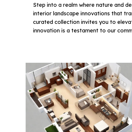
Step into a realm where nature and des
interior landscape innovations that tr
curated collection invites you to elev
innovation is a testament to our commi