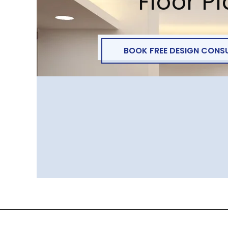
Floor P
BOOK FREE DESIGN CONS