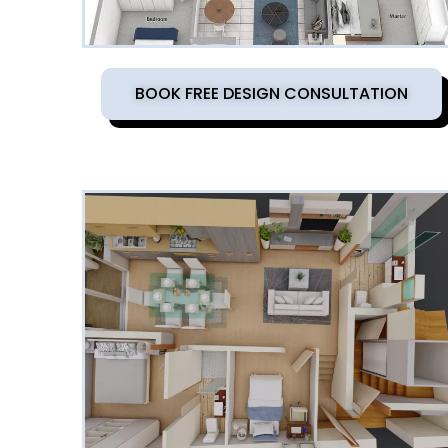
BOOK FREE DESIGN CONSULTATION