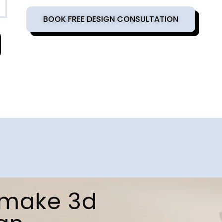
BOOK FREE DESIGN CONSULTATION
d make 3d