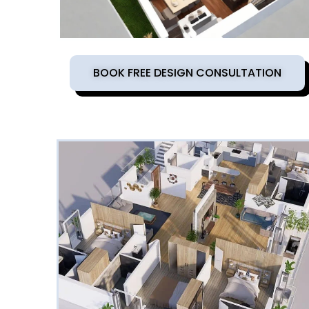
BOOK FREE DESIGN CONSULTATION