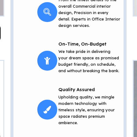
overall Commercial interior
design, Precision in every
detail. Experts in Office Interior
design services.
On-Time, On-Budget
We take pride in delivering
your dream space as promised
budget friendly, on schedule,
and without breaking the bank.
Quality Assured
Upholding quality, we mingle
modern technology with
timeless style, ensuring your
space radiates premium
ambience.