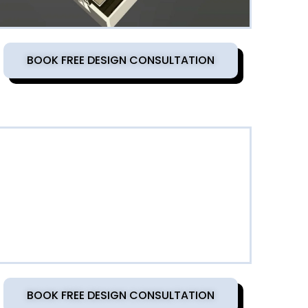
BOOK FREE DESIGN CONSULTATION
BOOK FREE DESIGN CONSULTATION